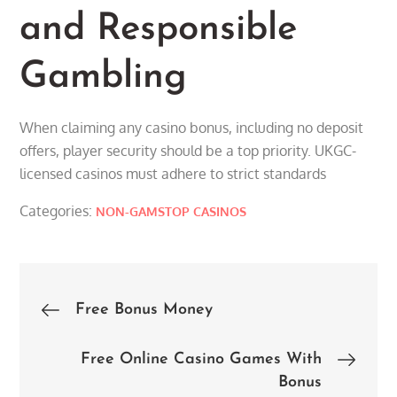
and Responsible
Gambling
When claiming any casino bonus, including no deposit
offers, player security should be a top priority. UKGC-
licensed casinos must adhere to strict standards
Categories:
NON-GAMSTOP CASINOS
Post
Free Bonus Money
navigation
Free Online Casino Games With
Bonus