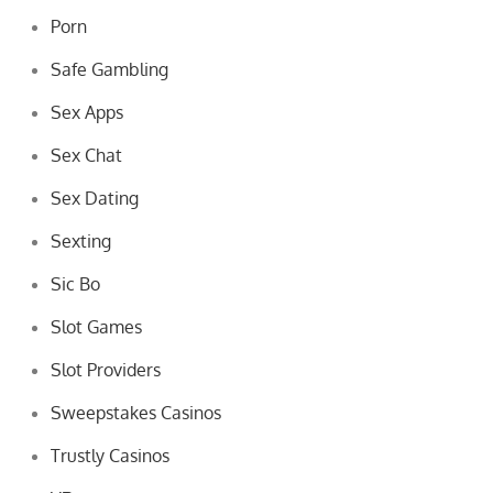
Porn
Safe Gambling
Sex Apps
Sex Chat
Sex Dating
Sexting
Sic Bo
Slot Games
Slot Providers
Sweepstakes Casinos
Trustly Casinos