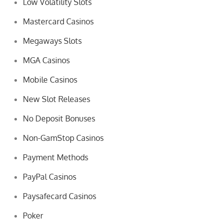
Low Volatility Slots
Mastercard Casinos
Megaways Slots
MGA Casinos
Mobile Casinos
New Slot Releases
No Deposit Bonuses
Non-GamStop Casinos
Payment Methods
PayPal Casinos
Paysafecard Casinos
Poker