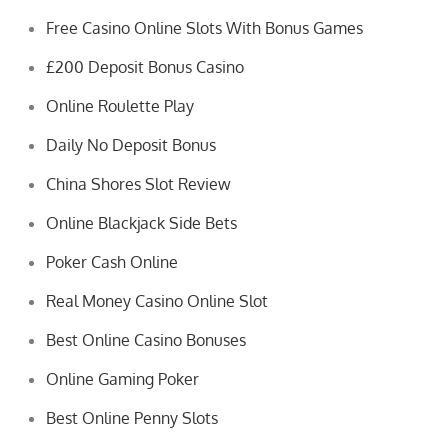
Free Casino Online Slots With Bonus Games
£200 Deposit Bonus Casino
Online Roulette Play
Daily No Deposit Bonus
China Shores Slot Review
Online Blackjack Side Bets
Poker Cash Online
Real Money Casino Online Slot
Best Online Casino Bonuses
Online Gaming Poker
Best Online Penny Slots