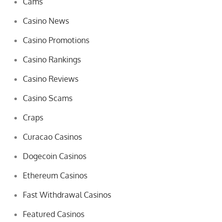
Cams
Casino News
Casino Promotions
Casino Rankings
Casino Reviews
Casino Scams
Craps
Curacao Casinos
Dogecoin Casinos
Ethereum Casinos
Fast Withdrawal Casinos
Featured Casinos