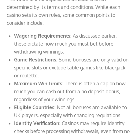
determined by its terms and conditions. While each
casino sets its own rules, some common points to
consider include:
Wagering Requirements:
As discussed earlier,
these dictate how much you must bet before
withdrawing winnings.
Game Restrictions:
Some bonuses are only valid on
specific slots or exclude table games like blackjack
or roulette.
Maximum Win Limits:
There is often a cap on how
much you can cash out from a no deposit bonus,
regardless of your winnings.
Eligible Countries:
Not all bonuses are available to
UK players, especially with changing regulations.
Identity Verification:
Casinos may require identity
checks before processing withdrawals, even from no