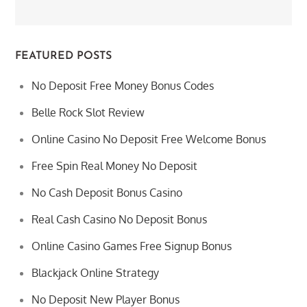
FEATURED POSTS
No Deposit Free Money Bonus Codes
Belle Rock Slot Review
Online Casino No Deposit Free Welcome Bonus
Free Spin Real Money No Deposit
No Cash Deposit Bonus Casino
Real Cash Casino No Deposit Bonus
Online Casino Games Free Signup Bonus
Blackjack Online Strategy
No Deposit New Player Bonus