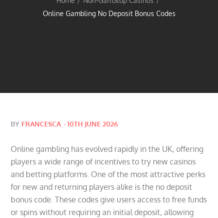
Home
Non-GamStop Casinos
Online Gambling No Deposit Bonus Codes
Posted
BY
FRANCESCA
10TH JUNE 2026
on
Online gambling has evolved rapidly in the UK, offering
players a wide range of incentives to try new casinos
and betting platforms. One of the most attractive perks
for new and returning players alike is the no deposit
bonus code. These codes give users access to free funds
or spins without requiring an initial deposit, allowing