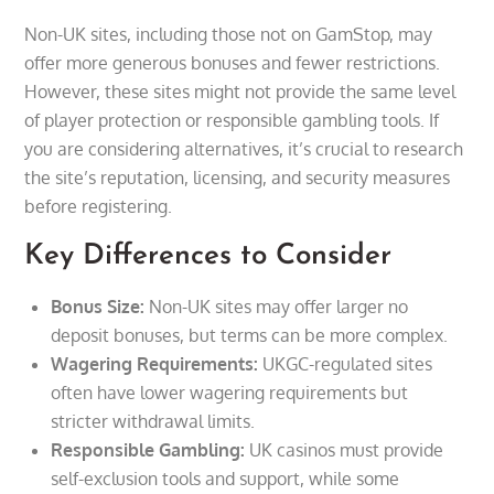
Non-UK sites, including those not on GamStop, may
offer more generous bonuses and fewer restrictions.
However, these sites might not provide the same level
of player protection or responsible gambling tools. If
you are considering alternatives, it’s crucial to research
the site’s reputation, licensing, and security measures
before registering.
Key Differences to Consider
Bonus Size:
Non-UK sites may offer larger no
deposit bonuses, but terms can be more complex.
Wagering Requirements:
UKGC-regulated sites
often have lower wagering requirements but
stricter withdrawal limits.
Responsible Gambling:
UK casinos must provide
self-exclusion tools and support, while some