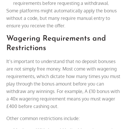
requirements before requesting a withdrawal.
Some platforms might automatically apply the bonus
without a code, but many require manual entry to
ensure you receive the offer.
Wagering Requirements and
Restrictions
It’s important to understand that no deposit bonuses
are not simply free money. Most come with wagering
requirements, which dictate how many times you must
play through the bonus amount before you can
withdraw any winnings. For example, A £10 bonus with
a 40x wagering requirement means you must wager
£400 before cashing out.
Other common restrictions include: