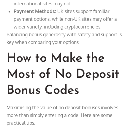
international sites may not.
Payment Methods:
UK sites support familiar
payment options, while non-UK sites may offer a
wider variety, including cryptocurrencies.
Balancing bonus generosity with safety and support is
key when comparing your options.
How to Make the
Most of No Deposit
Bonus Codes
Maximising the value of no deposit bonuses involves
more than simply entering a code. Here are some
practical tips: