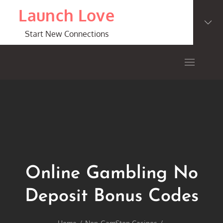
Skip
Launch Love
to
content
Start New Connections
Online Gambling No
Deposit Bonus Codes