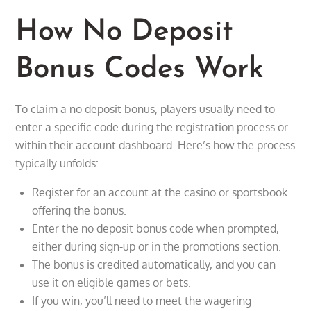
How No Deposit
Bonus Codes Work
To claim a no deposit bonus, players usually need to
enter a specific code during the registration process or
within their account dashboard. Here’s how the process
typically unfolds:
Register for an account at the casino or sportsbook
offering the bonus.
Enter the no deposit bonus code when prompted,
either during sign-up or in the promotions section.
The bonus is credited automatically, and you can
use it on eligible games or bets.
If you win, you’ll need to meet the wagering