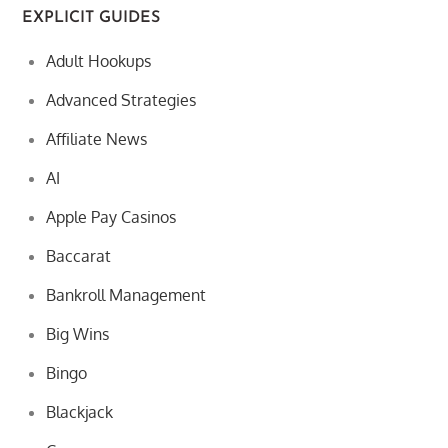
EXPLICIT GUIDES
Adult Hookups
Advanced Strategies
Affiliate News
AI
Apple Pay Casinos
Baccarat
Bankroll Management
Big Wins
Bingo
Blackjack