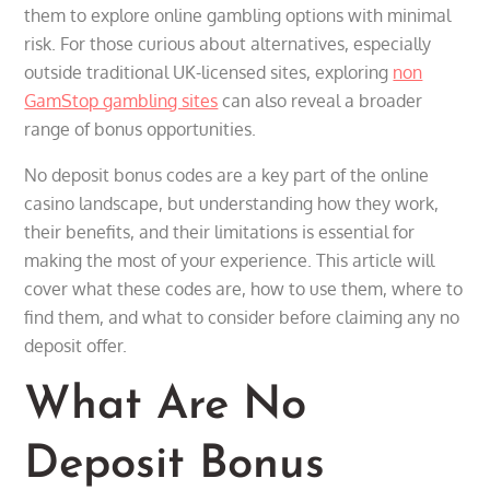
them to explore online gambling options with minimal
risk. For those curious about alternatives, especially
outside traditional UK-licensed sites, exploring
non
GamStop gambling sites
can also reveal a broader
range of bonus opportunities.
No deposit bonus codes are a key part of the online
casino landscape, but understanding how they work,
their benefits, and their limitations is essential for
making the most of your experience. This article will
cover what these codes are, how to use them, where to
find them, and what to consider before claiming any no
deposit offer.
What Are No
Deposit Bonus