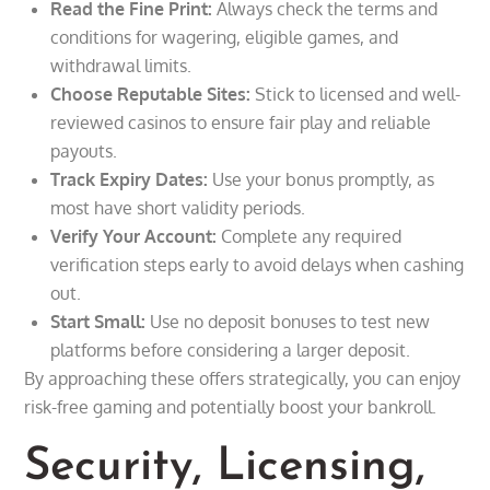
Read the Fine Print:
Always check the terms and
conditions for wagering, eligible games, and
withdrawal limits.
Choose Reputable Sites:
Stick to licensed and well-
reviewed casinos to ensure fair play and reliable
payouts.
Track Expiry Dates:
Use your bonus promptly, as
most have short validity periods.
Verify Your Account:
Complete any required
verification steps early to avoid delays when cashing
out.
Start Small:
Use no deposit bonuses to test new
platforms before considering a larger deposit.
By approaching these offers strategically, you can enjoy
risk-free gaming and potentially boost your bankroll.
Security, Licensing,