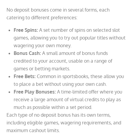
No deposit bonuses come in several forms, each
catering to different preferences:
Free Spins:
A set number of spins on selected slot
games, allowing you to try out popular titles without
wagering your own money.
Bonus Cash:
A small amount of bonus funds
credited to your account, usable on a range of
games or betting markets.
Free Bets:
Common in sportsbooks, these allow you
to place a bet without using your own cash.
Free Play Bonuses:
A time-limited offer where you
receive a large amount of virtual credits to play as
much as possible within a set period.
Each type of no deposit bonus has its own terms,
including eligible games, wagering requirements, and
maximum cashout limits.