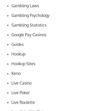
Gambling Laws
Gambling Psychology
Gambling Statistics
Google Pay Casinos
Guides
Hookup
Hookup Sites
Keno
Live Casino
Live Poker
Live Roulette