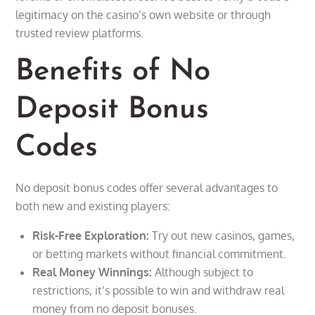
legitimacy on the casino’s own website or through
trusted review platforms.
Benefits of No
Deposit Bonus
Codes
No deposit bonus codes offer several advantages to
both new and existing players:
Risk-Free Exploration:
Try out new casinos, games,
or betting markets without financial commitment.
Real Money Winnings:
Although subject to
restrictions, it’s possible to win and withdraw real
money from no deposit bonuses.