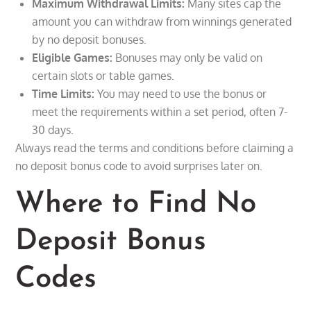
Maximum Withdrawal Limits:
Many sites cap the
amount you can withdraw from winnings generated
by no deposit bonuses.
Eligible Games:
Bonuses may only be valid on
certain slots or table games.
Time Limits:
You may need to use the bonus or
meet the requirements within a set period, often 7-
30 days.
Always read the terms and conditions before claiming a
no deposit bonus code to avoid surprises later on.
Where to Find No
Deposit Bonus
Codes