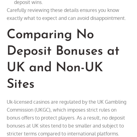
deposit wins.
Carefully reviewing these details ensures you know
exactly what to expect and can avoid disappointment.
Comparing No
Deposit Bonuses at
UK and Non-UK
Sites
Uk-licensed casinos are regulated by the UK Gambling
Commission (UKGC), which imposes strict rules on
bonus offers to protect players. As a result, no deposit
bonuses at UK sites tend to be smaller and subject to
stricter terms compared to international platforms.