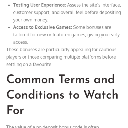
Testing User Experience:
Assess the site’s interface,
customer support, and overall feel before depositing
your own money.
Access to Exclusive Games:
Some bonuses are
tailored for new or featured games, giving you early
access.
These bonuses are particularly appealing for cautious
players or those comparing multiple platforms before
settling on a favourite.
Common Terms and
Conditions to Watch
For
The value of a no deposit bonus code is often