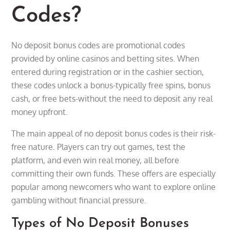
Codes?
No deposit bonus codes are promotional codes
provided by online casinos and betting sites. When
entered during registration or in the cashier section,
these codes unlock a bonus-typically free spins, bonus
cash, or free bets-without the need to deposit any real
money upfront.
The main appeal of no deposit bonus codes is their risk-
free nature. Players can try out games, test the
platform, and even win real money, all before
committing their own funds. These offers are especially
popular among newcomers who want to explore online
gambling without financial pressure.
Types of No Deposit Bonuses