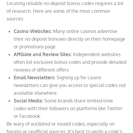
Locating reliable no deposit bonus codes requires a bit
of research. Here are some of the most common
sources:
Casino Websites:
Many online casinos advertise
their no deposit bonuses directly on their homepage
or promotions page.
Affiliate and Review Sites:
Independent websites
often list exclusive bonus codes and provide detailed
reviews of different offers.
Email Newsletters:
Signing up for casino
newsletters can give you access to special codes not
available elsewhere.
Social Media:
Some brands share limited-time
codes with their followers on platforms like Twitter
or Facebook.
Be wary of outdated or invalid codes, especially on
forums or unofficial sources. It’s best to verify a code’s