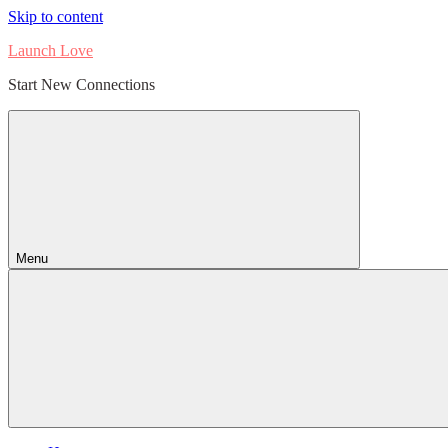
Skip to content
Launch Love
Start New Connections
Menu