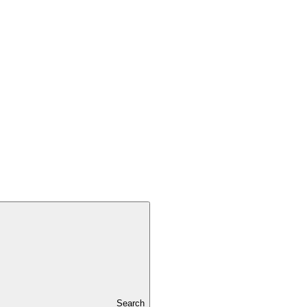
Search