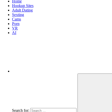
Home
Hookup Sites
Adult Dating
Sexting
Cams
Porn
VR
AI
Search for: