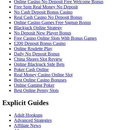
Online Casino No Deposit Free Welcome Bonus
Free Spin Real Money No Deposit
No Cash Deposit Bonus Casino
Real Cash Casino No Deposit Bonus
Online Casino Games Free Signup Bonus
Blackjack Online Strategy
No Deposit New Player Bonus
Free Casino Online Slots With Bonus Games
£200 Deposit Bonus Casino
Online Roulette Play
Daily No Deposit Bonus
China Shores Slot Review
Online Blackjack Side Bets
Poker Cash Online
Real Money Casino Online Slot
Best Online Casino Bonuses
Online Gaming Poker
Best Online Penny Slots
Explicit Guides
Adult Hookups
Advanced Strategies
Affiliate News