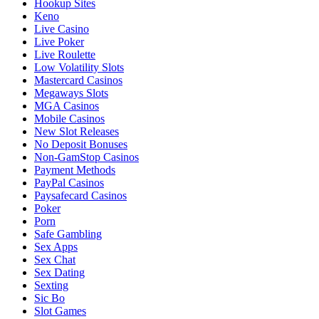
Hookup Sites
Keno
Live Casino
Live Poker
Live Roulette
Low Volatility Slots
Mastercard Casinos
Megaways Slots
MGA Casinos
Mobile Casinos
New Slot Releases
No Deposit Bonuses
Non-GamStop Casinos
Payment Methods
PayPal Casinos
Paysafecard Casinos
Poker
Porn
Safe Gambling
Sex Apps
Sex Chat
Sex Dating
Sexting
Sic Bo
Slot Games