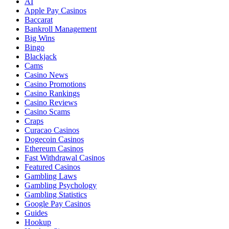
AI
Apple Pay Casinos
Baccarat
Bankroll Management
Big Wins
Bingo
Blackjack
Cams
Casino News
Casino Promotions
Casino Rankings
Casino Reviews
Casino Scams
Craps
Curacao Casinos
Dogecoin Casinos
Ethereum Casinos
Fast Withdrawal Casinos
Featured Casinos
Gambling Laws
Gambling Psychology
Gambling Statistics
Google Pay Casinos
Guides
Hookup