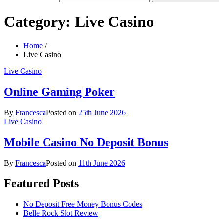
Category:
Live Casino
Home
Live Casino
Live Casino
Online Gaming Poker
By
Francesca
Posted on
25th June 2026
Live Casino
Mobile Casino No Deposit Bonus
By
Francesca
Posted on
11th June 2026
Featured Posts
No Deposit Free Money Bonus Codes
Belle Rock Slot Review