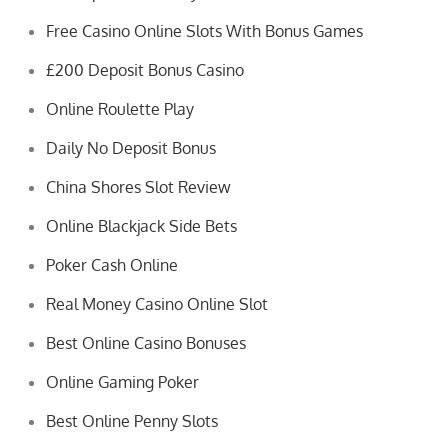
Free Casino Online Slots With Bonus Games
£200 Deposit Bonus Casino
Online Roulette Play
Daily No Deposit Bonus
China Shores Slot Review
Online Blackjack Side Bets
Poker Cash Online
Real Money Casino Online Slot
Best Online Casino Bonuses
Online Gaming Poker
Best Online Penny Slots