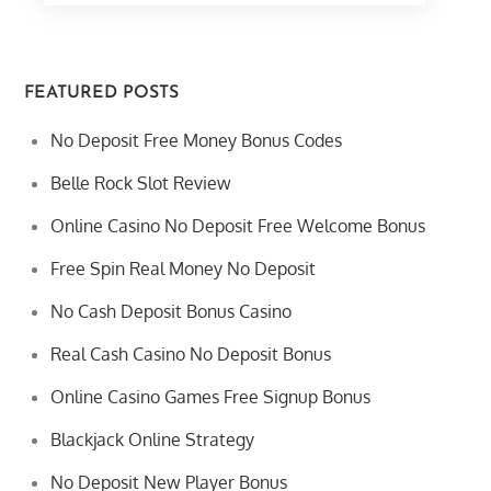
FEATURED POSTS
No Deposit Free Money Bonus Codes
Belle Rock Slot Review
Online Casino No Deposit Free Welcome Bonus
Free Spin Real Money No Deposit
No Cash Deposit Bonus Casino
Real Cash Casino No Deposit Bonus
Online Casino Games Free Signup Bonus
Blackjack Online Strategy
No Deposit New Player Bonus