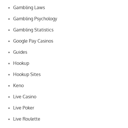
Gambling Laws
Gambling Psychology
Gambling Statistics
Google Pay Casinos
Guides
Hookup
Hookup Sites
Keno
Live Casino
Live Poker
Live Roulette