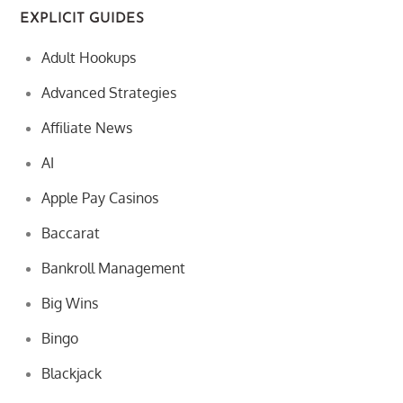
EXPLICIT GUIDES
Adult Hookups
Advanced Strategies
Affiliate News
AI
Apple Pay Casinos
Baccarat
Bankroll Management
Big Wins
Bingo
Blackjack