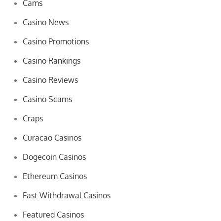
Cams
Casino News
Casino Promotions
Casino Rankings
Casino Reviews
Casino Scams
Craps
Curacao Casinos
Dogecoin Casinos
Ethereum Casinos
Fast Withdrawal Casinos
Featured Casinos