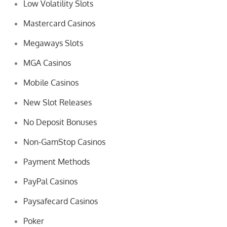
Low Volatility Slots
Mastercard Casinos
Megaways Slots
MGA Casinos
Mobile Casinos
New Slot Releases
No Deposit Bonuses
Non-GamStop Casinos
Payment Methods
PayPal Casinos
Paysafecard Casinos
Poker