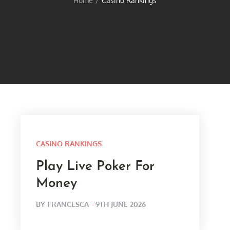
Home
Casino Rankings
CASINO RANKINGS
Play Live Poker For
Money
POSTED
BY
FRANCESCA
9TH JUNE 2026
ON