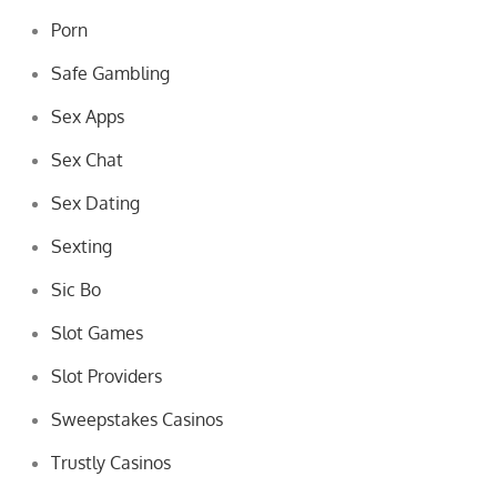
Porn
Safe Gambling
Sex Apps
Sex Chat
Sex Dating
Sexting
Sic Bo
Slot Games
Slot Providers
Sweepstakes Casinos
Trustly Casinos