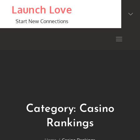
Skip
Launch Love
to
content
Start New Connections
Category:
Casino
Rankings