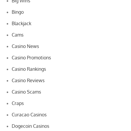
Big Wins
Bingo
Blackjack
Cams
Casino News
Casino Promotions
Casino Rankings
Casino Reviews
Casino Scams
Craps
Curacao Casinos
Dogecoin Casinos