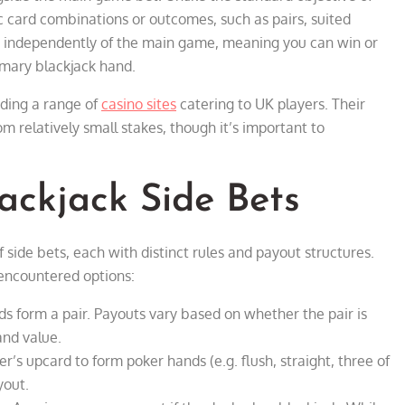
ic card combinations or outcomes, such as pairs, suited
ed independently of the main game, meaning you can win or
imary blackjack hand.
uding a range of
casino sites
catering to UK players. Their
om relatively small stakes, though it’s important to
ackjack Side Bets
f side bets, each with distinct rules and payout structures.
encountered options:
rds form a pair. Payouts vary based on whether the pair is
and value.
’s upcard to form poker hands (e.g. flush, straight, three of
yout.