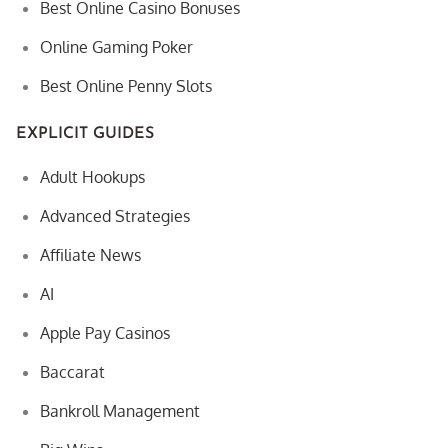
Best Online Casino Bonuses
Online Gaming Poker
Best Online Penny Slots
EXPLICIT GUIDES
Adult Hookups
Advanced Strategies
Affiliate News
AI
Apple Pay Casinos
Baccarat
Bankroll Management