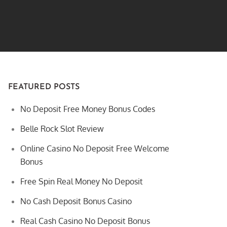
FEATURED POSTS
No Deposit Free Money Bonus Codes
Belle Rock Slot Review
Online Casino No Deposit Free Welcome
Bonus
Free Spin Real Money No Deposit
No Cash Deposit Bonus Casino
Real Cash Casino No Deposit Bonus