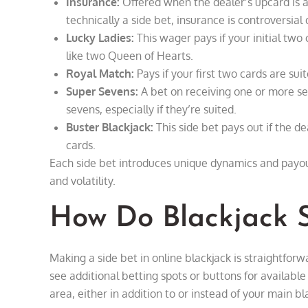
Insurance:
Offered when the dealer’s upcard is an
technically a side bet, insurance is controversial
Lucky Ladies:
This wager pays if your initial two
like two Queen of Hearts.
Royal Match:
Pays if your first two cards are sui
Super Sevens:
A bet on receiving one or more sev
sevens, especially if they’re suited.
Buster Blackjack:
This side bet pays out if the d
cards.
Each side bet introduces unique dynamics and payou
and volatility.
How Do Blackjack 
Making a side bet in online blackjack is straightforwa
see additional betting spots or buttons for available
area, either in addition to or instead of your main b