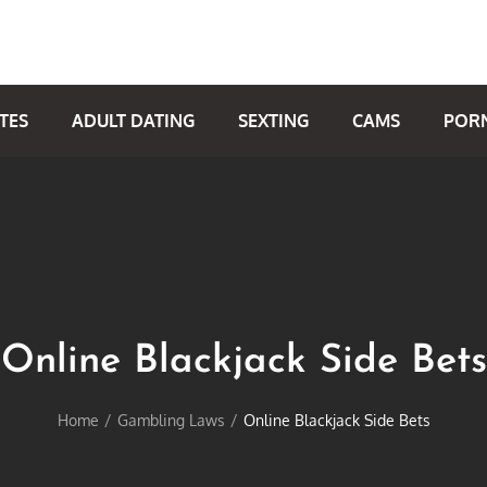
TES
ADULT DATING
SEXTING
CAMS
POR
Online Blackjack Side Bets
Home
Gambling Laws
Online Blackjack Side Bets