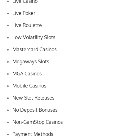
Live Casino
Live Poker
Live Roulette
Low Volatility Slots
Mastercard Casinos
Megaways Slots
MGA Casinos
Mobile Casinos
New Slot Releases
No Deposit Bonuses
Non-GamStop Casinos
Payment Methods