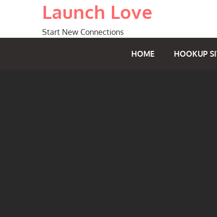
Launch Love
Skip
to
content
Start New Connections
HOME
HOOKUP SI