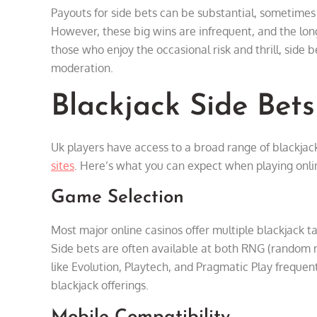
Payouts for side bets can be substantial, sometimes o
However, these big wins are infrequent, and the long
those who enjoy the occasional risk and thrill, side
moderation.
Blackjack Side Bet
Uk players have access to a broad range of blackjack
sites
. Here’s what you can expect when playing onli
Game Selection
Most major online casinos offer multiple blackjack ta
Side bets are often available at both RNG (random n
like Evolution, Playtech, and Pragmatic Play frequentl
blackjack offerings.