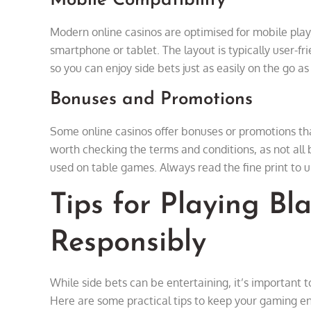
Mobile Compatibility
Modern online casinos are optimised for mobile play,
smartphone or tablet. The layout is typically user-fri
so you can enjoy side bets just as easily on the go a
Bonuses and Promotions
Some online casinos offer bonuses or promotions that
worth checking the terms and conditions, as not al
used on table games. Always read the fine print to 
Tips for Playing Bl
Responsibly
While side bets can be entertaining, it’s important 
Here are some practical tips to keep your gaming en