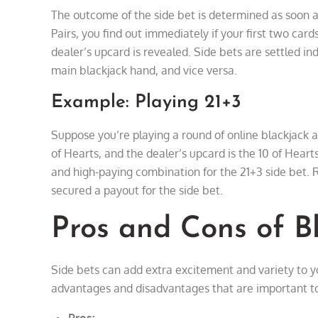
The outcome of the side bet is determined as soon a
Pairs, you find out immediately if your first two card
dealer’s upcard is revealed. Side bets are settled in
main blackjack hand, and vice versa.
Example: Playing 21+3
Suppose you’re playing a round of online blackjack a
of Hearts, and the dealer’s upcard is the 10 of Heart
and high-paying combination for the 21+3 side bet. 
secured a payout for the side bet.
Pros and Cons of B
Side bets can add extra excitement and variety to yo
advantages and disadvantages that are important t
Pros: