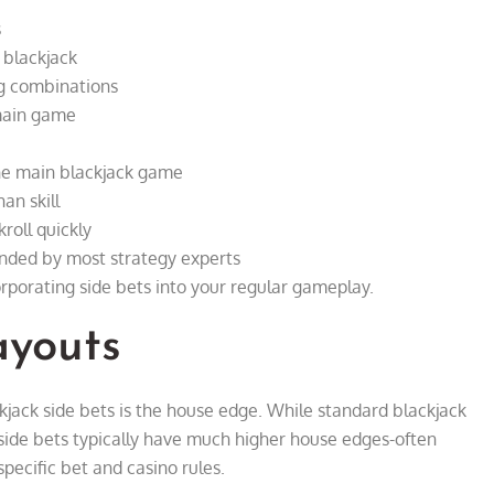
s
 blackjack
ng combinations
 main game
he main blackjack game
an skill
roll quickly
nded by most strategy experts
orporating side bets into your regular gameplay.
youts
kjack side bets is the house edge. While standard blackjack
side bets typically have much higher house edges-often
ecific bet and casino rules.