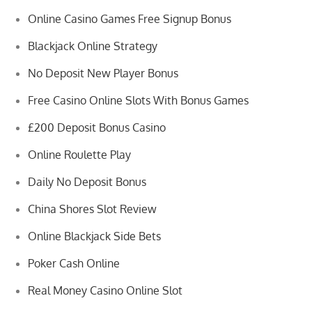
Online Casino Games Free Signup Bonus
Blackjack Online Strategy
No Deposit New Player Bonus
Free Casino Online Slots With Bonus Games
£200 Deposit Bonus Casino
Online Roulette Play
Daily No Deposit Bonus
China Shores Slot Review
Online Blackjack Side Bets
Poker Cash Online
Real Money Casino Online Slot