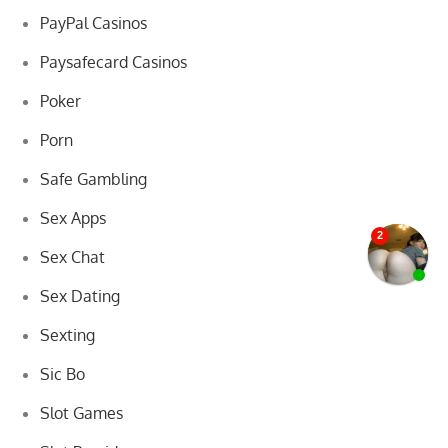
PayPal Casinos
Paysafecard Casinos
Poker
Porn
Safe Gambling
Sex Apps
Sex Chat
Sex Dating
Sexting
Sic Bo
Slot Games