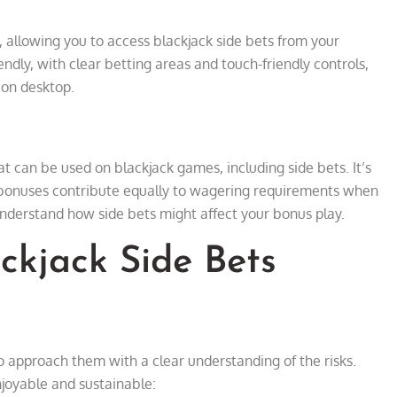
 allowing you to access blackjack side bets from your
endly, with clear betting areas and touch-friendly controls,
s on desktop.
 can be used on blackjack games, including side bets. It’s
l bonuses contribute equally to wagering requirements when
understand how side bets might affect your bonus play.
ackjack Side Bets
to approach them with a clear understanding of the risks.
joyable and sustainable: