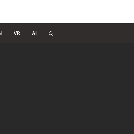
N
VR
AI