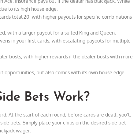
 Ace, insurance pays out if the dealer has blackjack. While
 due to its high house edge.
 cards total 20, with higher payouts for specific combinations
ted, with a larger payout for a suited King and Queen.
ens in your first cards, with escalating payouts for multiple
ealer busts, with higher rewards if the dealer busts with more
t opportunities, but also comes with its own house edge
Side Bets Work?
rd. At the start of each round, before cards are dealt, you’ll
 side bets. Simply place your chips on the desired side bet
lackjack wager.