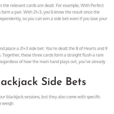
s the relevant cards are dealt. For example, With Perfect
s form a pair. With 21+3, you’ll know the result once the
dependently, so you can win a side bet even if you lose your
nd place a 21+3 side bet. You’re dealt the 8 of Hearts and 9
s. Together, these three cards form a straight flush-a rare
Regardless of how the main hand plays out, you’ve already
lackjack Side Bets
ur blackjack sessions, but they also come with specific
o weigh.