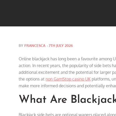
Posted
BY
FRANCESCA
7TH JULY 2026
on
Online blackjack has long been a favourite among UK p
action. In recent years, the popularity of side bets
additional excitement and the potential for larger p
the options at
non GamStop casino UK
platforms, un
make more informed decisions and potentially enha
What Are Blackjack
Blackjack side bets are optional wagers placed alon