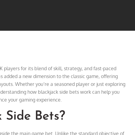
layers for its blend of skill, strategy, and fast-paced
 has added a new dimension to the classic game, offering
ayouts. Whether you’re a seasoned player or just exploring
derstanding how blackjack side bets work can help you
nce your gaming experience.
 Side Bets?
gside the main game bet. Unlike the standard objective of