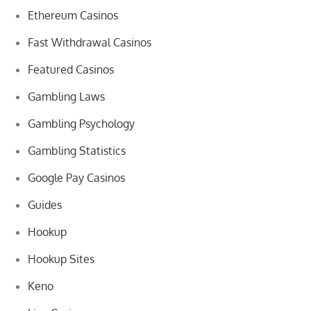
Ethereum Casinos
Fast Withdrawal Casinos
Featured Casinos
Gambling Laws
Gambling Psychology
Gambling Statistics
Google Pay Casinos
Guides
Hookup
Hookup Sites
Keno