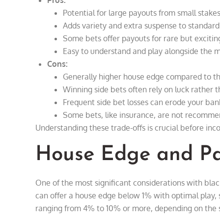
Potential for large payouts from small stake
Adds variety and extra suspense to standard
Some bets offer payouts for rare but exciti
Easy to understand and play alongside the
Cons:
Generally higher house edge compared to t
Winning side bets often rely on luck rather th
Frequent side bet losses can erode your bank
Some bets, like insurance, are not recomme
Understanding these trade-offs is crucial before inc
House Edge and Pa
One of the most significant considerations with blac
can offer a house edge below 1% with optimal play, 
ranging from 4% to 10% or more, depending on the sp