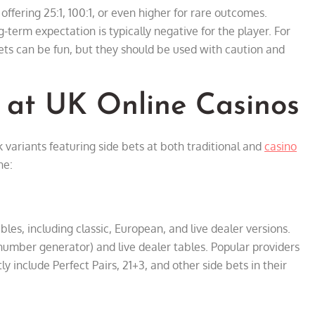
ffering 25:1, 100:1, or even higher for rare outcomes.
-term expectation is typically negative for the player. For
 bets can be fun, but they should be used with caution and
s at UK Online Casinos
 variants featuring side bets at both traditional and
casino
ne:
bles, including classic, European, and live dealer versions.
umber generator) and live dealer tables. Popular providers
y include Perfect Pairs, 21+3, and other side bets in their