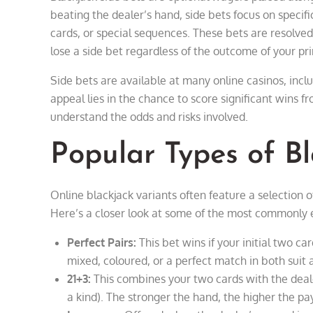
beating the dealer’s hand, side bets focus on specif
cards, or special sequences. These bets are resolv
lose a side bet regardless of the outcome of your pr
Side bets are available at many online casinos, incl
appeal lies in the chance to score significant wins fr
understand the odds and risks involved.
Popular Types of Bl
Online blackjack variants often feature a selection o
Here’s a closer look at some of the most commonly 
Perfect Pairs:
This bet wins if your initial two ca
mixed, coloured, or a perfect match in both suit 
21+3:
This combines your two cards with the dealer
a kind). The stronger the hand, the higher the pa