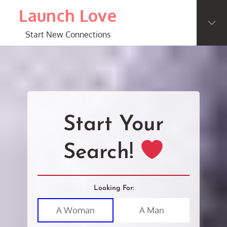
Skip
Launch Love
to
content
Start New Connections
Start Your
Search!
Looking For:
A Woman
A Man