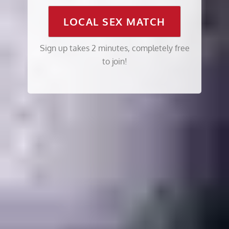
LOCAL SEX MATCH
Sign up takes 2 minutes, completely free
to join!