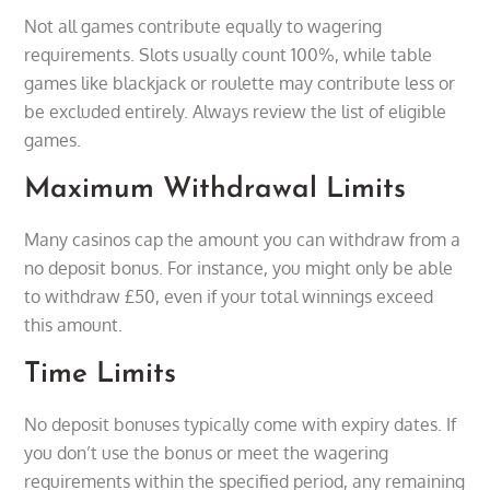
Not all games contribute equally to wagering
requirements. Slots usually count 100%, while table
games like blackjack or roulette may contribute less or
be excluded entirely. Always review the list of eligible
games.
Maximum Withdrawal Limits
Many casinos cap the amount you can withdraw from a
no deposit bonus. For instance, you might only be able
to withdraw £50, even if your total winnings exceed
this amount.
Time Limits
No deposit bonuses typically come with expiry dates. If
you don’t use the bonus or meet the wagering
requirements within the specified period, any remaining