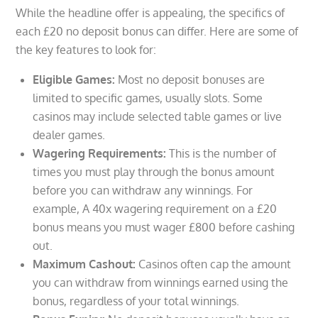
While the headline offer is appealing, the specifics of
each £20 no deposit bonus can differ. Here are some of
the key features to look for:
Eligible Games:
Most no deposit bonuses are
limited to specific games, usually slots. Some
casinos may include selected table games or live
dealer games.
Wagering Requirements:
This is the number of
times you must play through the bonus amount
before you can withdraw any winnings. For
example, A 40x wagering requirement on a £20
bonus means you must wager £800 before cashing
out.
Maximum Cashout:
Casinos often cap the amount
you can withdraw from winnings earned using the
bonus, regardless of your total winnings.