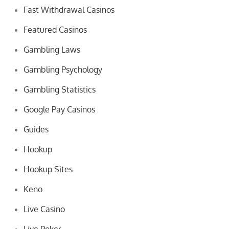
Fast Withdrawal Casinos
Featured Casinos
Gambling Laws
Gambling Psychology
Gambling Statistics
Google Pay Casinos
Guides
Hookup
Hookup Sites
Keno
Live Casino