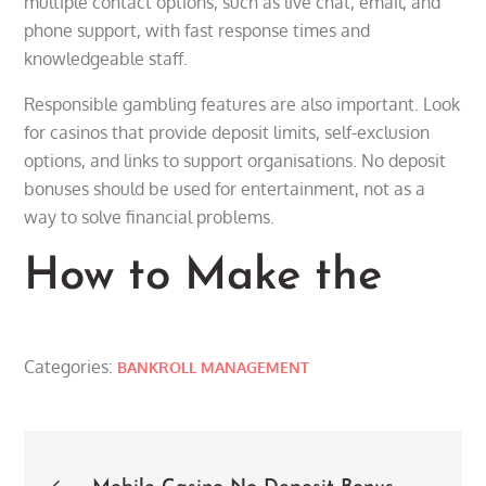
multiple contact options, such as live chat, email, and
phone support, with fast response times and
knowledgeable staff.
Responsible gambling features are also important. Look
for casinos that provide deposit limits, self-exclusion
options, and links to support organisations. No deposit
bonuses should be used for entertainment, not as a
way to solve financial problems.
How to Make the
Categories:
BANKROLL MANAGEMENT
Post