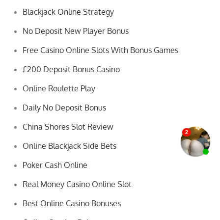
Blackjack Online Strategy
No Deposit New Player Bonus
Free Casino Online Slots With Bonus Games
£200 Deposit Bonus Casino
Online Roulette Play
Daily No Deposit Bonus
China Shores Slot Review
Online Blackjack Side Bets
Poker Cash Online
Real Money Casino Online Slot
Best Online Casino Bonuses