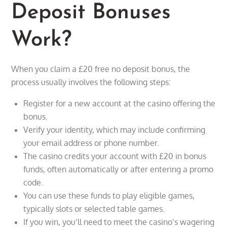
Deposit Bonuses
Work?
When you claim a £20 free no deposit bonus, the
process usually involves the following steps:
Register for a new account at the casino offering the
bonus.
Verify your identity, which may include confirming
your email address or phone number.
The casino credits your account with £20 in bonus
funds, often automatically or after entering a promo
code.
You can use these funds to play eligible games,
typically slots or selected table games.
If you win, you’ll need to meet the casino’s wagering