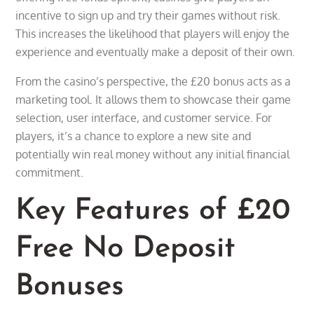
incentive to sign up and try their games without risk.
This increases the likelihood that players will enjoy the
experience and eventually make a deposit of their own.
From the casino’s perspective, the £20 bonus acts as a
marketing tool. It allows them to showcase their game
selection, user interface, and customer service. For
players, it’s a chance to explore a new site and
potentially win real money without any initial financial
commitment.
Key Features of £20
Free No Deposit
Bonuses