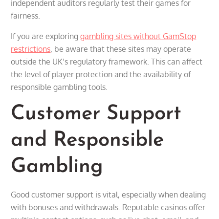
independent auditors regularly test their games for
fairness.
If you are exploring
gambling sites without GamStop
restrictions
, be aware that these sites may operate
outside the UK’s regulatory framework. This can affect
the level of player protection and the availability of
responsible gambling tools.
Customer Support
and Responsible
Gambling
Good customer support is vital, especially when dealing
with bonuses and withdrawals. Reputable casinos offer