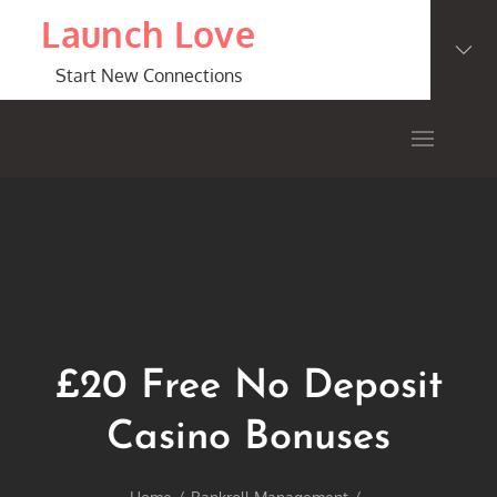
Skip
Launch Love
to
content
Start New Connections
£20 Free No Deposit
Casino Bonuses