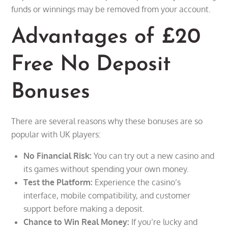
funds or winnings may be removed from your account.
Advantages of £20
Free No Deposit
Bonuses
There are several reasons why these bonuses are so
popular with UK players:
No Financial Risk:
You can try out a new casino and
its games without spending your own money.
Test the Platform:
Experience the casino’s
interface, mobile compatibility, and customer
support before making a deposit.
Chance to Win Real Money:
If you’re lucky and