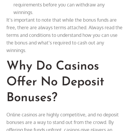
requirements before you can withdraw any
winnings.
It’s important to note that while the bonus funds are
free, there are always terms attached. Always read the
terms and conditions to understand how you can use
the bonus and what’s required to cash out any
winnings.
Why Do Casinos
Offer No Deposit
Bonuses?
Online casinos are highly competitive, and no deposit
bonuses are a way to stand out from the crowd. By
offering free funds upfront, casinos give players an