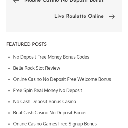
Mobile Casino No Deposit Bonus
navigation
Live Roulette Online
FEATURED POSTS
No Deposit Free Money Bonus Codes
Belle Rock Slot Review
Online Casino No Deposit Free Welcome Bonus
Free Spin Real Money No Deposit
No Cash Deposit Bonus Casino
Real Cash Casino No Deposit Bonus
Online Casino Games Free Signup Bonus