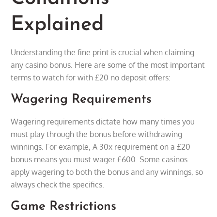
Explained
Understanding the fine print is crucial when claiming
any casino bonus. Here are some of the most important
terms to watch for with £20 no deposit offers:
Wagering Requirements
Wagering requirements dictate how many times you
must play through the bonus before withdrawing
winnings. For example, A 30x requirement on a £20
bonus means you must wager £600. Some casinos
apply wagering to both the bonus and any winnings, so
always check the specifics.
Game Restrictions