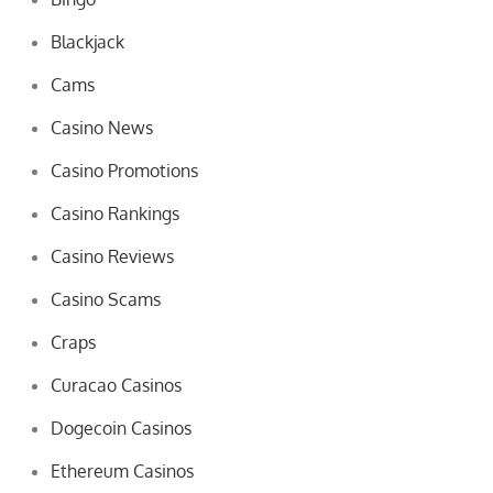
Blackjack
Cams
Casino News
Casino Promotions
Casino Rankings
Casino Reviews
Casino Scams
Craps
Curacao Casinos
Dogecoin Casinos
Ethereum Casinos