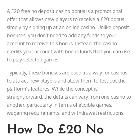
A £20 free no deposit casino bonus is a promotional
offer that allows new players to receive a £20 bonus
simply by signing up at an online casino. Unlike deposit
bonuses, you don’t need to add any funds to your
account to receive this bonus. Instead, the casino
credits your account with bonus funds that you can use
to play selected games.
Typically, these bonuses are used as a way for casinos
to attract new players and allow them to test out the
platform’s features. While the concept is
straightforward, the details can vary from one casino to
another, particularly in terms of eligible games,
wagering requirements, and withdrawal restrictions.
How Do £20 No