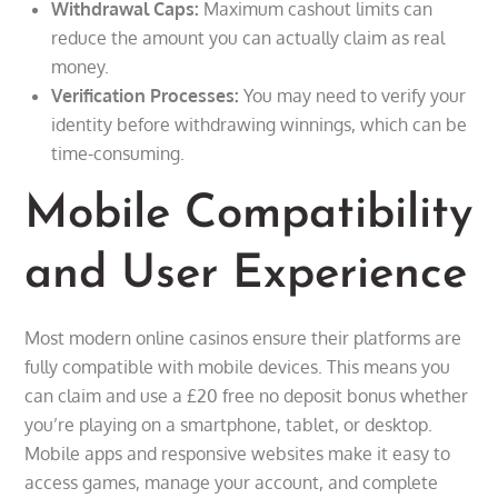
Withdrawal Caps:
Maximum cashout limits can
reduce the amount you can actually claim as real
money.
Verification Processes:
You may need to verify your
identity before withdrawing winnings, which can be
time-consuming.
Mobile Compatibility
and User Experience
Most modern online casinos ensure their platforms are
fully compatible with mobile devices. This means you
can claim and use a £20 free no deposit bonus whether
you’re playing on a smartphone, tablet, or desktop.
Mobile apps and responsive websites make it easy to
access games, manage your account, and complete