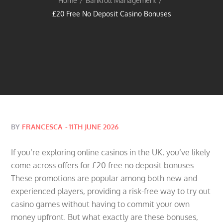
Home
Bankroll Management
£20 Free No Deposit Casino Bonuses
Posted
BY
FRANCESCA
11TH JUNE 2026
on
If you’re exploring online casinos in the UK, you’ve likely
come across offers for £20 free no deposit bonuses.
These promotions are popular among both new and
experienced players, providing a risk-free way to try out
casino games without having to commit your own
money upfront. But what exactly are these bonuses,