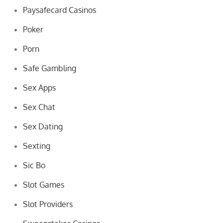
Paysafecard Casinos
Poker
Porn
Safe Gambling
Sex Apps
Sex Chat
Sex Dating
Sexting
Sic Bo
Slot Games
Slot Providers