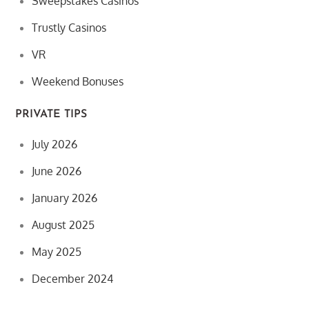
Sweepstakes Casinos
Trustly Casinos
VR
Weekend Bonuses
PRIVATE TIPS
July 2026
June 2026
January 2026
August 2025
May 2025
December 2024