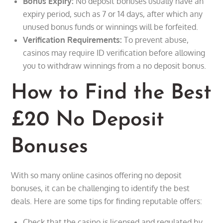
Bonus Expiry:
No deposit bonuses usually have an
expiry period, such as 7 or 14 days, after which any
unused bonus funds or winnings will be forfeited.
Verification Requirements:
To prevent abuse,
casinos may require ID verification before allowing
you to withdraw winnings from a no deposit bonus.
How to Find the Best
£20 No Deposit
Bonuses
With so many online casinos offering no deposit
bonuses, it can be challenging to identify the best
deals. Here are some tips for finding reputable offers:
Check that the casino is licensed and regulated by