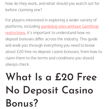
how do they work, and what should you watch out for
before claiming one?
For players interested in exploring a wider variety of
platforms, including
gambling sites without GamStop
restrictions
, it’s important to understand how no
deposit bonuses differ across the industry. This guide
will walk you through everything you need to know
about £20 free no deposit casino bonuses, from how to
claim them to the terms and conditions you should
always check.
What Is a £20 Free
No Deposit Casino
Bonus?