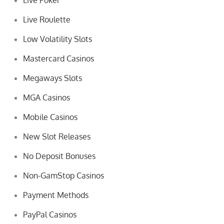
Live Poker
Live Roulette
Low Volatility Slots
Mastercard Casinos
Megaways Slots
MGA Casinos
Mobile Casinos
New Slot Releases
No Deposit Bonuses
Non-GamStop Casinos
Payment Methods
PayPal Casinos