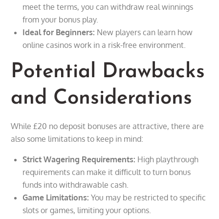
meet the terms, you can withdraw real winnings
from your bonus play.
Ideal for Beginners:
New players can learn how
online casinos work in a risk-free environment.
Potential Drawbacks
and Considerations
While £20 no deposit bonuses are attractive, there are
also some limitations to keep in mind:
Strict Wagering Requirements:
High playthrough
requirements can make it difficult to turn bonus
funds into withdrawable cash.
Game Limitations:
You may be restricted to specific
slots or games, limiting your options.