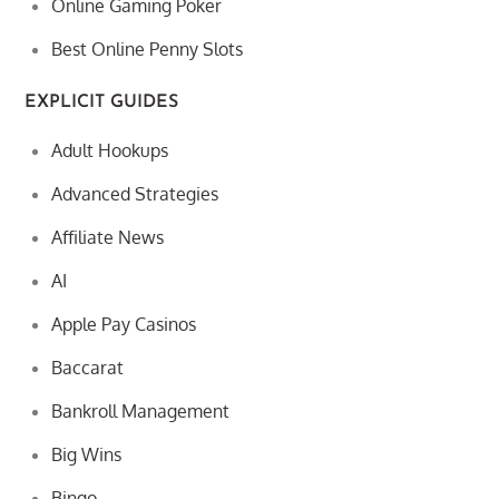
Online Gaming Poker
Best Online Penny Slots
EXPLICIT GUIDES
Adult Hookups
Advanced Strategies
Affiliate News
AI
Apple Pay Casinos
Baccarat
Bankroll Management
Big Wins
Bingo