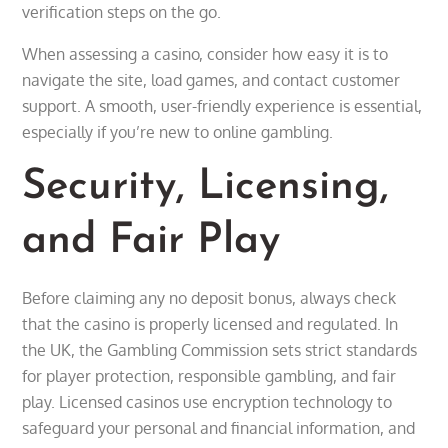
verification steps on the go.
When assessing a casino, consider how easy it is to
navigate the site, load games, and contact customer
support. A smooth, user-friendly experience is essential,
especially if you’re new to online gambling.
Security, Licensing,
and Fair Play
Before claiming any no deposit bonus, always check
that the casino is properly licensed and regulated. In
the UK, the Gambling Commission sets strict standards
for player protection, responsible gambling, and fair
play. Licensed casinos use encryption technology to
safeguard your personal and financial information, and