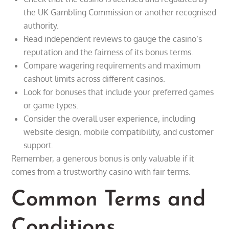
the UK Gambling Commission or another recognised
authority.
Read independent reviews to gauge the casino’s
reputation and the fairness of its bonus terms.
Compare wagering requirements and maximum
cashout limits across different casinos.
Look for bonuses that include your preferred games
or game types.
Consider the overall user experience, including
website design, mobile compatibility, and customer
support.
Remember, a generous bonus is only valuable if it
comes from a trustworthy casino with fair terms.
Common Terms and
Conditions